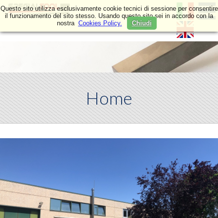
Questo sito utilizza esclusivamente cookie tecnici di sessione per consentire
il funzionamento del sito stesso. Usando questo sito sei in accordo con la
nostra
Cookies Policy.
Chiudi
Home