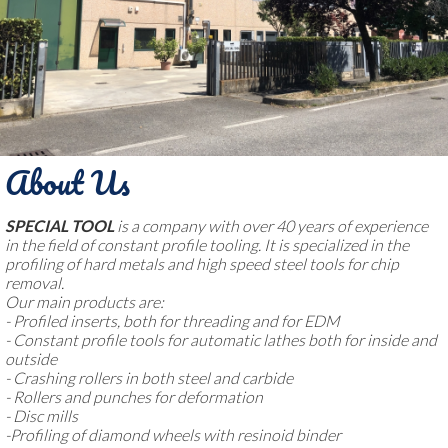
About Us
SPECIAL TOOL
is a company with over 40 years of experience
in the field of constant profile tooling. It is specialized in the
profiling of hard metals and high speed steel tools for chip
removal.
Our main products are:
- Profiled inserts, both for threading and for EDM
- Constant profile tools for automatic lathes both for inside and
outside
- Crashing rollers in both steel and carbide
- Rollers and punches for deformation
- Disc mills
-Profiling of diamond wheels with resinoid binder